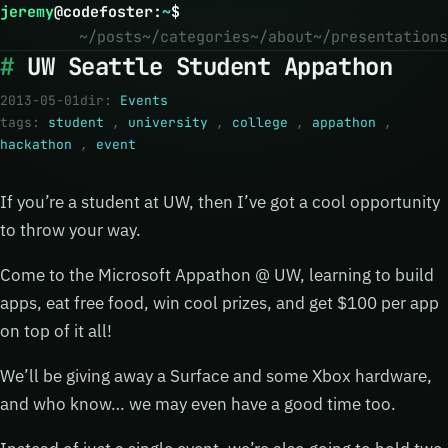
jeremy
@
codefoster
:
~
$
~/posts
~/categories
~/about
~/presentations
UW Seattle Student Appathon
2013-05-01
dir:
Events
tags:
student
,
university
,
college
,
appathon
,
hackathon
,
event
If you’re a student at UW, then I’ve got a cool opportunity
to throw your way.
Come to the Microsoft Appathon @ UW, learning to build
apps, eat free food, win cool prizes, and get $100 per app
on top of it all!
We’ll be giving away a Surface and some Xbox hardware,
and who know… we may even have a good time too.