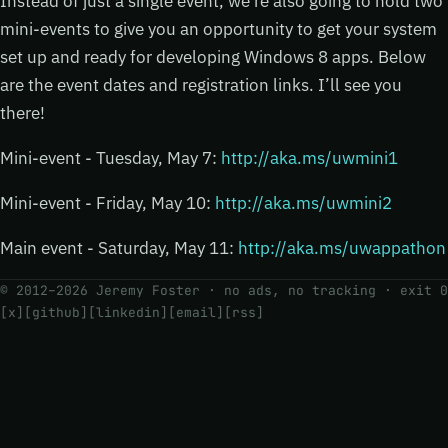
Instead of just a single event, we’re also going to hold two
mini-events to give you an opportunity to get your system
set up and ready for developing Windows 8 apps. Below
are the event dates and registration links. I’ll see you
there!
Mini-event - Tuesday, May 7:
http://aka.ms/uwmini1
Mini-event - Friday, May 10:
http://aka.ms/uwmini2
Main event - Saturday, May 11:
http://aka.ms/uwappathon
© 2012–2026 Jeremy Foster · no ads, no tracking ·
exit 0
[x]
[github]
[linkedin]
[email]
[rss]