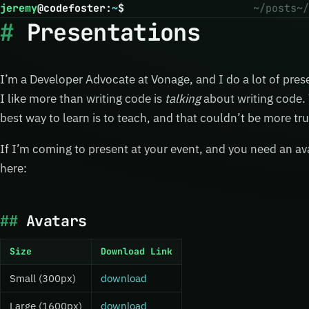
jeremy
@
codefoster
:
~
$
~/posts
~/
Presentations
I’m a Developer Advocate at Vonage, and I do a lot of prese
I like more than writing code is
talking
about writing code. Y
best way to learn is to teach, and that couldn’t be more tru
If I’m coming to present at your event, and you need an av
here:
Avatars
Size
Download Link
Small (300px)
download
Large (1600px)
download