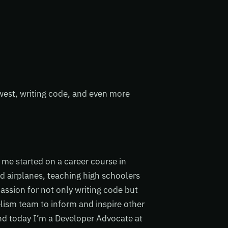
hwest, writing code, and even more
me started on a career course in
d airplanes, teaching high schoolers
ssion for not only writing code but
elism team to inform and inspire other
and today I’m a Developer Advocate at