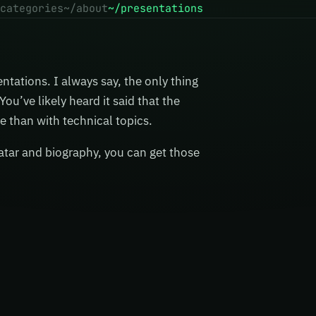
categories
~/about
~/presentations
ntations. I always say, the only thing
ou’ve likely heard it said that the
e than with technical topics.
atar and biography, you can get those