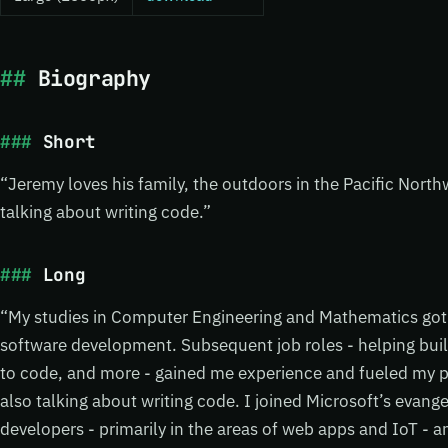
Biography
Short
“Jeremy loves his family, the outdoors in the Pacific Nort
talking about writing code.”
Long
“My studies in Computer Engineering and Mathematics got 
software development. Subsequent job roles - helping buil
to code, and more - gained me experience and fueled my pa
also talking about writing code. I joined Microsoft’s evang
developers - primarily in the areas of web apps and IoT - 