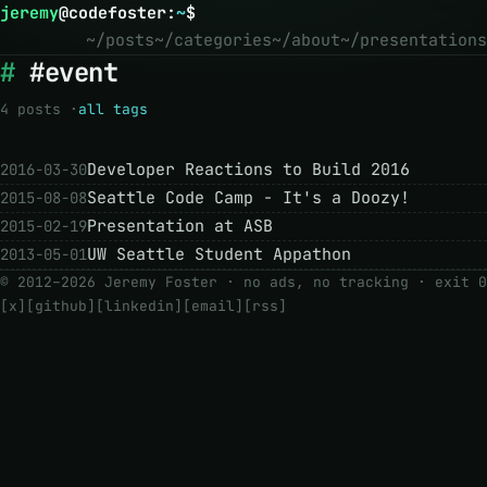
jeremy
@
codefoster
:
~
$
~/posts
~/categories
~/about
~/presentations
#event
4 posts ·
all tags
Developer Reactions to Build 2016
2016-03-30
Seattle Code Camp - It's a Doozy!
2015-08-08
Presentation at ASB
2015-02-19
UW Seattle Student Appathon
2013-05-01
© 2012–2026 Jeremy Foster · no ads, no tracking ·
exit 0
[x]
[github]
[linkedin]
[email]
[rss]