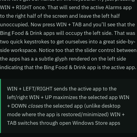
WIN + RIGHT once. That will send the active Alarms app
to the right half of the screen and leave the left half
unoccupied. Now press WIN + TAB and you’ll see that the
Bing Food & Drink apps will occupy the left side. That was
two quick keystrokes to get ourselves into a great side-by-
side workspace. Notice too that the slider control between
the apps has a a subtle glyph rendered on the left side
indicating that the Bing Food & Drink app is the active app.
WIN + LEFT/RIGHT sends the active app to the
left/right WIN + UP maximizes the selected app WIN
+ DOWN
closes
the selected app (unlike desktop
mode where the app is restored/minimized) WIN +
TAB switches through open Windows Store apps