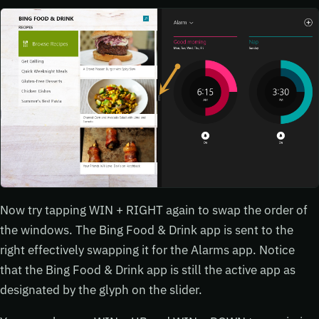
Now try tapping WIN + RIGHT again to swap the order of
the windows. The Bing Food & Drink app is sent to the
right effectively swapping it for the Alarms app. Notice
that the Bing Food & Drink app is still the active app as
designated by the glyph on the slider.