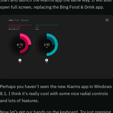
open full screen, replacing the Bing Food & Drink app.
Perhaps you haven’t seen the new Alarms app in Windows
8.1. I think it’s really cool with some nice radial controls
and lots of features.
Now let’s get our hands on the keyboard. Try just pressing