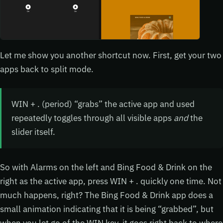
Let me show you another shortcut now. First, get your two
apps back to split mode.
WIN + . (period) “grabs” the active app and used
repeatedly toggles through all visible apps
and
the
slider itself.
So with Alarms on the left and Bing Food & Drink on the
right as the active app, press WIN + . quickly one time. Not
much happens, right? The Bing Food & Drink app does a
small animation indicating that it is being “grabbed”, but
when you let go of the WIN key, it goes right back to where