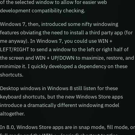
of the selected window to allow for easier web
development compatibility checking.
Windows 7, then, introduced some nifty windowing
features obviating the need to install a third party app (for
me anyway). In Windows 7, you could use WIN +
LEFT/RIGHT to send a window to the left or right half of
the screen and WIN + UP/DOWN to maximize, restore, and
minimize it. I quickly developed a dependency on these
shortcuts.
Desktop windows in Windows 8 still listen for these
keyboard shortcuts, but the new Windows Store apps
introduce a dramatically different windowing model
altogether.
In 8.0, Windows Store apps are in snap mode, fill mode, or