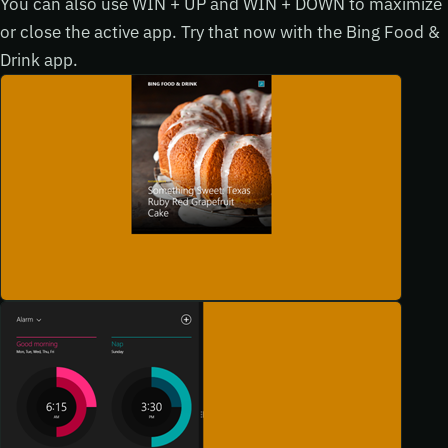
You can also use WIN + UP and WIN + DOWN to maximize
or close the active app. Try that now with the Bing Food &
Drink app.