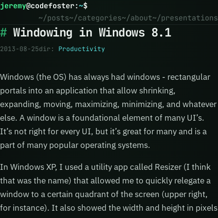
jeremy
@
codefoster
:
~
$
~/posts
~/categories
~/about
~/presentations
Windowing in Windows 8.1
2013-08-25
dir:
Productivity
Windows (the OS) has always had windows - rectangular
portals into an application that allow shrinking,
expanding, moving, maximizing, minimizing, and whatever
else. A window is a foundational element of many UI’s.
It’s not right for every UI, but it’s great for many and is a
part of many popular operating systems.
In Windows XP, I used a utility app called Resizer (I think
that was the name) that allowed me to quickly relegate a
window to a certain quadrant of the screen (upper right,
for instance). It also showed the width and height in pixels