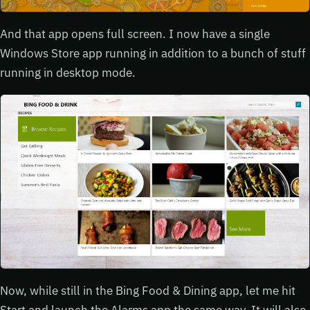
And that app opens full screen. I now have a single
Windows Store app running in addition to a bunch of stuff
running in desktop mode.
Now, while still in the Bing Food & Dining app, let me hit
Start and launch the Alarms app the same way. It will also