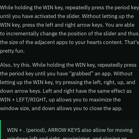
While holding the WIN key, repeatedly press the period key
until you have activated the slider. Without letting up the
WIN key, press the left and right arrow keys. You are able
to incrementally change the position of the slider and thus
the size of the adjacent apps to your hearts content. That’s
pretty fun.
Also, try this. While holding the WIN key, repeatedly press
the period key until you have “grabbed” an app. Without
letting up the WIN key, try pressing the left, right, up, and
down arrow keys. Left and right have the same effect as
WIN + LEFT/RIGHT, up allows you to maximize the
window size, and down allows you to close the app.
WIN + . (period), ARROW KEYS also allow for moving
windows left and right, maximizing, and closing an