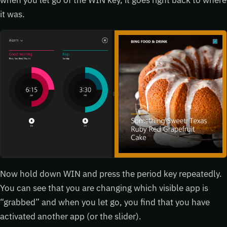
it was.
Now hold down WIN and press the period key repeatedly.
You can see that you are changing which visible app is
“grabbed” and when you let go, you find that you have
activated another app (or the slider).