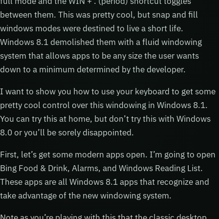
full mode and the WIN + . (period) shortcut toggles
between them. This was pretty cool, but snap and fill
windows modes were destined to live a short life.
Windows 8.1 demolished them with a fluid windowing
system that allows apps to be any size the user wants
down to a minimum determined by the developer.
I want to show you how to use your keyboard to get some
pretty cool control over this windowing in Windows 8.1.
You can try this at home, but don’t try this with Windows
8.0 or you’ll be sorely disappointed.
First, let’s get some modern apps open. I’m going to open
Bing Food & Drink, Alarms, and Windows Reading List.
These apps are all Windows 8.1 apps that recognize and
take advantage of the new windowing system.
Note as you’re playing with this that the classic desktop