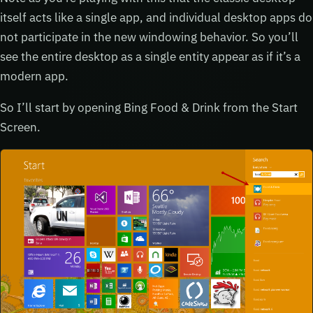
itself acts like a single app, and individual desktop apps do
not participate in the new windowing behavior. So you’ll
see the entire desktop as a single entity appear as if it’s a
modern app.
So I’ll start by opening Bing Food & Drink from the Start
Screen.