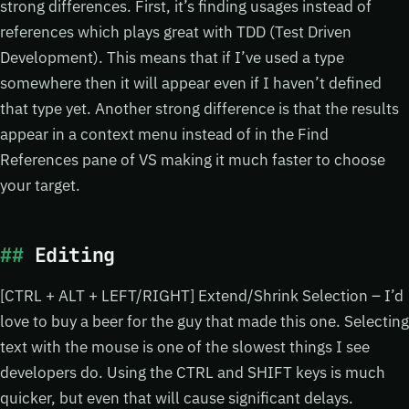
strong differences. First, it’s finding usages instead of
references which plays great with TDD (Test Driven
Development). This means that if I’ve used a type
somewhere then it will appear even if I haven’t defined
that type yet. Another strong difference is that the results
appear in a context menu instead of in the Find
References pane of VS making it much faster to choose
your target.
Editing
[CTRL + ALT + LEFT/RIGHT] Extend/Shrink Selection – I’d
love to buy a beer for the guy that made this one. Selecting
text with the mouse is one of the slowest things I see
developers do. Using the CTRL and SHIFT keys is much
quicker, but even that will cause significant delays.