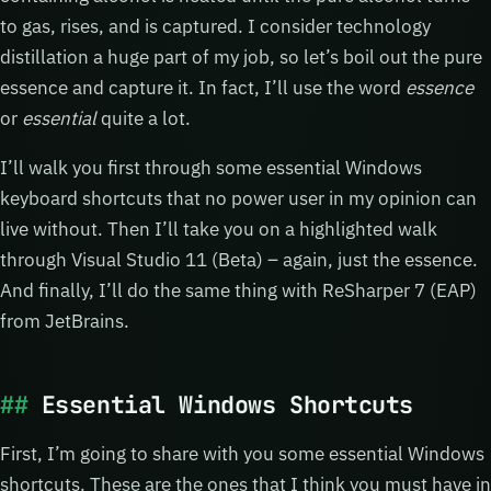
to gas, rises, and is captured. I consider technology
distillation a huge part of my job, so let’s boil out the pure
essence and capture it. In fact, I’ll use the word
essence
or
essential
quite a lot.
I’ll walk you first through some essential Windows
keyboard shortcuts that no power user in my opinion can
live without. Then I’ll take you on a highlighted walk
through Visual Studio 11 (Beta) – again, just the essence.
And finally, I’ll do the same thing with ReSharper 7 (EAP)
from JetBrains.
Essential Windows Shortcuts
First, I’m going to share with you some essential Windows
shortcuts. These are the ones that I think you must have in