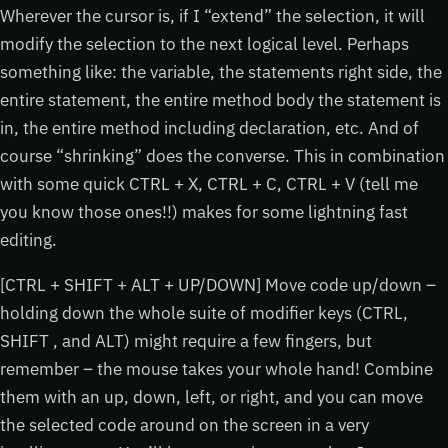
Wherever the cursor is, if I “extend” the selection, it will
modify the selection to the next logical level. Perhaps
something like: the variable, the statements right side, the
entire statement, the entire method body the statement is
in, the entire method including declaration, etc. And of
course “shrinking” does the converse. This in combination
with some quick CTRL + X, CTRL + C, CTRL + V (tell me
you know those ones!!) makes for some lightning fast
editing.
[CTRL + SHIFT + ALT + UP/DOWN] Move code up/down –
holding down the whole suite of modifier keys (CTRL,
SHIFT , and ALT) might require a few fingers, but
remember – the mouse takes your whole hand! Combine
them with an up, down, left, or right, and you can move
the selected code around on the screen in a very