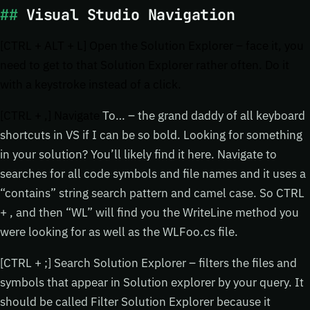
Visual Studio Navigation
[CTRL + ALT + L] Open the Solution Explorer – face it, you
need to get to that Solution Explorer rather often. Do it
with a keystroke instead of a click.
[CTRL + ,] Navigate
To… – the grand daddy of all keyboard
shortcuts in VS if I can be so bold. Looking for something
in your solution? You’ll likely find it here. Navigate to
searches for all code symbols and file names and it uses a
“contains” string search pattern and camel case. So CTRL
+ , and then “WL” will find you the WriteLine method you
were looking for as well as the WLFoo.cs file.
[CTRL + ;] Search Solution Explorer – filters the files and
symbols that appear in Solution explorer by your query. It
should be called Filter Solution Explorer because it