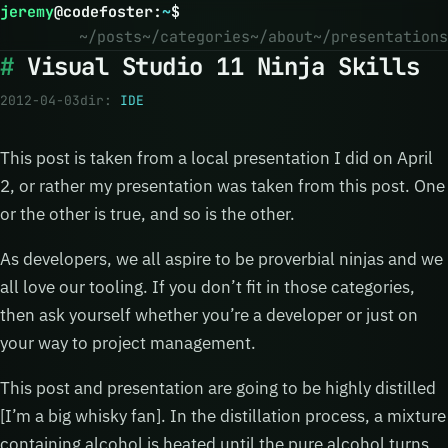
jeremy
@
codefoster
:
~
$
~/posts
~/categories
~/about
~/presentations
Visual Studio 11 Ninja Skills
2012-04-03
dir:
IDE
This post is taken from a local presentation I did on April
2, or rather my presentation was taken from this post. One
or the other is true, and so is the other.
As developers, we all aspire to be proverbial ninjas and we
all love our tooling. If you don’t fit in those categories,
then ask yourself whether you’re a developer or just on
your way to project management.
This post and presentation are going to be highly distilled
[I’m a big whisky fan]. In the distillation process, a mixture
containing alcohol is heated until the pure alcohol turns