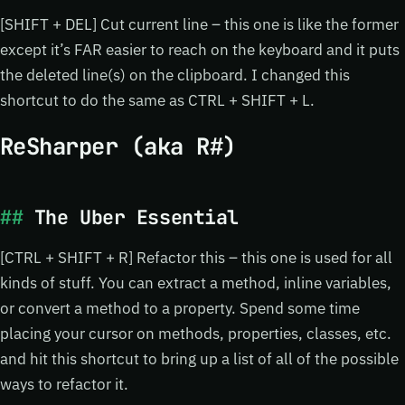
[SHIFT + DEL] Cut current line – this one is like the former
except it’s FAR easier to reach on the keyboard and it puts
the deleted line(s) on the clipboard. I changed this
shortcut to do the same as CTRL + SHIFT + L.
ReSharper (aka R#)
The Uber Essential
[CTRL + SHIFT + R] Refactor this – this one is used for all
kinds of stuff. You can extract a method, inline variables,
or convert a method to a property. Spend some time
placing your cursor on methods, properties, classes, etc.
and hit this shortcut to bring up a list of all of the possible
ways to refactor it.