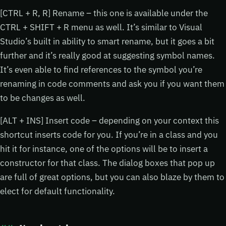
[CTRL + R, R] Rename – this one is available under the
CTRL + SHIFT + R menu as well. It’s similar to Visual
Studio’s built in ability to smart rename, but it goes a bit
further and it’s really good at suggesting symbol names.
It’s even able to find references to the symbol you’re
renaming in code comments and ask you if you want them
to be changes as well.
[ALT + INS] Insert code – depending on your context this
shortcut inserts code for you. If you’re in a class and you
hit it for instance, one of the options will be to insert a
constructor for that class. The dialog boxes that pop up
are full of great options, but you can also blaze by them to
elect for default functionality.