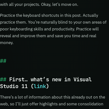
with all your projects. Okay, let’s move on.
Practice the keyboard shortcuts in this post. Actually
practice them. You’re naturally blind to your own areas of
poor keyboarding skills and productivity. Practice will
reveal and improve them and save you time and real
money.
First… what’s new in Visual
Studio 11 (
link
)
There’s a lot of information about this already out on the
web, so I’ll just offer highlights and some consolidation