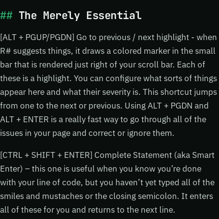
The Merely Essential
[ALT + PGUP/PGDN] Go to previous / next highlight - when
R# suggests things, it draws a colored marker in the small
bar that is rendered just right of your scroll bar. Each of
these is a highlight. You can configure what sorts of things
appear here and what their severity is. This shortcut jumps
from one to the next or previous. Using ALT + PGDN and
ALT + ENTER is a really fast way to go through all of the
issues in your page and correct or ignore them.
[CTRL + SHIFT + ENTER] Complete Statement (aka Smart
Enter) – this one is useful when you know you’re done
with your line of code, but you haven’t yet typed all of the
smiles and mustaches or the closing semicolon. It enters
all of these for you and returns to the next line.