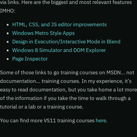
via links. Here are the biggest and most relevant features
IMHO:
HTML, CSS, and JS editor improvements
Windows Metro Style Apps
Design in Execution/Interactive Mode in Blend
Windows 8 Simulator and DOM Explorer
Page Inspector
Some of those links to go training courses on MSDN… not
documentation… training courses. In my experience, it’s
easy to read documentation, but you take home a lot more
of the information if you take the time to walk through a
tutorial or a lab or a training course.
You can find more VS11 training courses
here
.