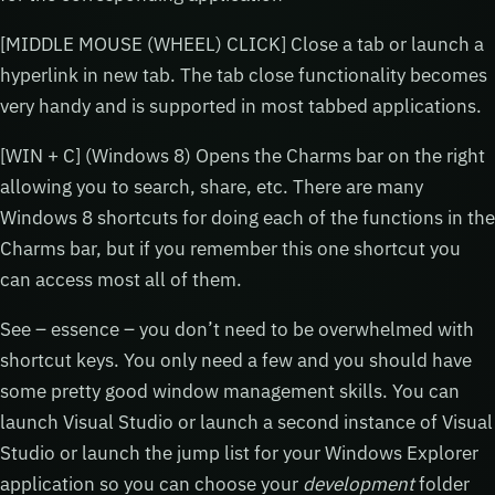
[MIDDLE MOUSE (WHEEL) CLICK] Close a tab or launch a
hyperlink in new tab. The tab close functionality becomes
very handy and is supported in most tabbed applications.
[WIN + C] (Windows 8) Opens the Charms bar on the right
allowing you to search, share, etc. There are many
Windows 8 shortcuts for doing each of the functions in the
Charms bar, but if you remember this one shortcut you
can access most all of them.
See – essence – you don’t need to be overwhelmed with
shortcut keys. You only need a few and you should have
some pretty good window management skills. You can
launch Visual Studio or launch a second instance of Visual
Studio or launch the jump list for your Windows Explorer
application so you can choose your
development
folder