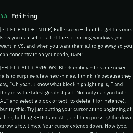
Editing
[SHIFT + ALT + ENTER] Full screen – don’t forget this one.
Now you can set up all of the supporting windows you
want in VS, and when you want them all to go away so you
can concentrate on your code, BAM!
[SHIFT + ALT + ARROWS] Block editing – this one never
fails to surprise a few near-ninjas. I think it’s because they
say, “Oh yeah, I know what block highlighting is, ” and
they miss the latest greatest part. Not only can you hold
ALT and select a block of text (to delete it for instance),
but try this. Try just putting your cursor at the beginning of
a line, holding SHIFT and ALT, and then pressing the down
arrow a few times. Your cursor extends down. Now type.