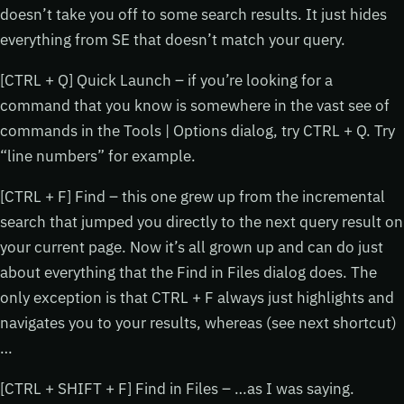
doesn’t take you off to some search results. It just hides
everything from SE that doesn’t match your query.
[CTRL + Q] Quick Launch – if you’re looking for a
command that you know is somewhere in the vast see of
commands in the Tools | Options dialog, try CTRL + Q. Try
“line numbers” for example.
[CTRL + F] Find – this one grew up from the incremental
search that jumped you directly to the next query result on
your current page. Now it’s all grown up and can do just
about everything that the Find in Files dialog does. The
only exception is that CTRL + F always just highlights and
navigates you to your results, whereas (see next shortcut)
…
[CTRL + SHIFT + F] Find in Files – …as I was saying.