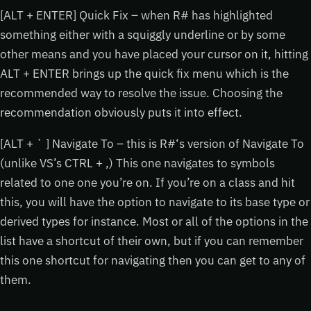
[ALT + ENTER] Quick Fix – when R# has highlighted
something either with a squiggly underline or by some
other means and you have placed your cursor on it, hitting
ALT + ENTER brings up the quick fix menu which is the
recommended way to resolve the issue. Choosing the
recommendation obviously puts it into effect.
[ALT + ` ] Navigate To – this is R#‘s version of Navigate To
(unlike VS’s CTRL + ,) This one navigates to symbols
related to one one you’re on. If you’re on a class and hit
this, you will have the option to navigate to its base type or
derived types for instance. Most or all of the options in the
list have a shortcut of their own, but if you can remember
this one shortcut for navigating then you can get to any of
them.