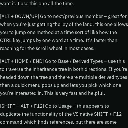
want it. I use this one all the time.
[ALT + DOWN/UP] Go to next/previous member – great for
when you’re just getting the lay of the land, this one allows
you to jump one method at a time sort of like how the
CTRL key jumps by one word at a time. It’s faster than
reaching for the scroll wheel in most cases.
[ALT + HOME / END] Go to Base / Derived Types – use this
to traverse the inheritance tree in both directions. If you’re
headed down the tree and there are multiple derived types
then a quick menu pops up and lets you pick which one
you’re interested in. This is very fast and helpful.
[SHIFT + ALT + F12] Go to Usage – this appears to
duplicate the functionality of the VS native SHIFT + F12
command which finds references, but there are some