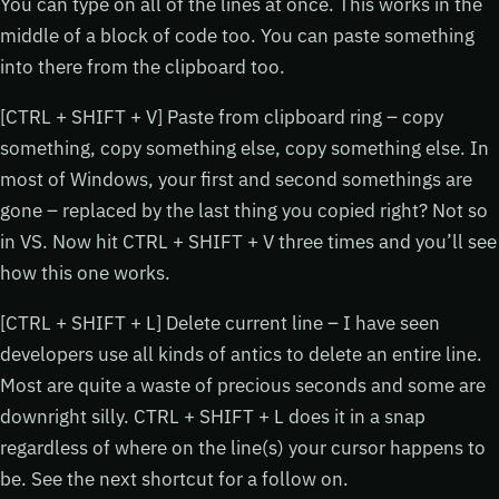
You can type on all of the lines at once. This works in the
middle of a block of code too. You can paste something
into there from the clipboard too.
[CTRL + SHIFT + V] Paste from clipboard ring – copy
something, copy something else, copy something else. In
most of Windows, your first and second somethings are
gone – replaced by the last thing you copied right? Not so
in VS. Now hit CTRL + SHIFT + V three times and you’ll see
how this one works.
[CTRL + SHIFT + L] Delete current line – I have seen
developers use all kinds of antics to delete an entire line.
Most are quite a waste of precious seconds and some are
downright silly. CTRL + SHIFT + L does it in a snap
regardless of where on the line(s) your cursor happens to
be. See the next shortcut for a follow on.