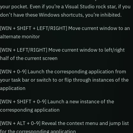
your pocket. Even if you’re a Visual Studio rock star, if you
don’t have these Windows shortcuts, you’re inhibited.
[WIN + SHIFT + LEFT/RIGHT] Move current window to an
alternate monitor
[WIN + LEFT/RIGHT] Move current window to left/right
half of the current screen
[WIN + 0-9] Launch the corresponding application from
your task bar or switch to or flip through instances of the
application
[WIN + SHIFT + 0-9] Launch a new instance of the
corresponding application
[WIN + ALT + 0-9] Reveal the context menu and jump list
for the corresponding application