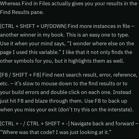
Whereas Find in Files actually gives you your results in the
Find Results pane.
[CTRL + SHIFT + UP/DOWN] Find more instances in file –
another winner in my book. This is an easy one to type.
Use it when your mind says, “I wonder where else on the
page I used this variable.” I like that it not only finds the
other symbols for you, but it highlights them as well.
[F8 / SHIFT + F8] Find next search result, error, reference,
etc. – it’s slow to mouse down to the find results or to
your build errors and double click on each one. Instead
just hit F8 and blaze through them. Use F8 to back up
when you miss your exit (don’t try this on the interstate).
[CTRL + - / CTRL + SHIFT + -] Navigate back and forward –
“Where was that code? I was just looking at it.”