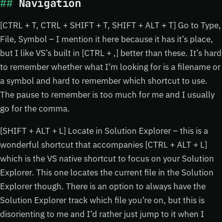
Navigation
[CTRL + T, CTRL + SHIFT + T, SHIFT + ALT + T] Go to Type,
File, Symbol – I mention it here because it has it’s place,
but I like VS’s built in [CTRL + ,] better than these. It’s hard
to remember whether what I’m looking for is a filename or
a symbol and hard to remember which shortcut to use.
The pause to remember is too much for me and I usually
go for the comma.
[SHIFT + ALT + L] Locate in Solution Explorer – this is a
wonderful shortcut that accompanies [CTRL + ALT + L]
which is the VS native shortcut to focus on your Solution
Explorer. This one locates the current file in the Solution
Explorer though. There is an option to always have the
Solution Explorer track which file you’re on, but this is
disorienting to me and I’d rather just jump to it when I