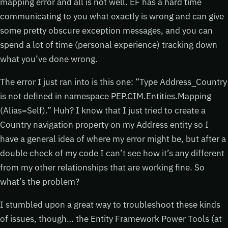
mapping error and all is not well. EF has a hard time
communicating to you what exactly is wrong and can give
some pretty obscure exception messages, and you can
spend a lot of time (personal experience) tracking down
what you’ve done wrong.
The error I just ran into is this one: “Type Address_Country
is not defined in namespace PEP.CIM.Entities.Mapping
(Alias=Self).” Huh? I know that I just tried to create a
Country navigation property on my Address entity so I
have a general idea of where my error might be, but after a
double check of my code I can’t see how it’s any different
from my other relationships that are working fine. So
what’s the problem?
I stumbled upon a great way to troubleshoot these kinds
of issues, though… the Entity Framework Power Tools (at