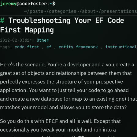
jeremy
@
codefoster
:
~
$
~/posts
~/categories
~/about
~/presentations
Troubleshooting Your EF Code
First Mapping
2012-02-03
dir:
Other
tags:
code-first
,
ef
,
entity-framework
,
instructional
Here’s the scenario. You’re a developer and a you create a
great set of objects and relationships between them that
perfectly expresses the structure of your prospective
application. You want to just tell your code to go ahead
and create a new database (or map to an existing one) that
matches your model and allows you to store the data?
So you do this with EFCF and all is well. Except that
occasionally you tweak your model and run into a