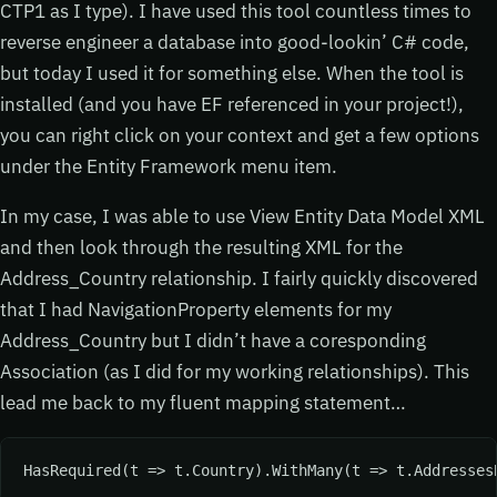
CTP1 as I type). I have used this tool countless times to
reverse engineer a database into good-lookin’ C# code,
but today I used it for something else. When the tool is
installed (and you have EF referenced in your project!),
you can right click on your context and get a few options
under the Entity Framework menu item.
In my case, I was able to use View Entity Data Model XML
and then look through the resulting XML for the
Address_Country relationship. I fairly quickly discovered
that I had NavigationProperty elements for my
Address_Country but I didn’t have a coresponding
Association (as I did for my working relationships). This
lead me back to my fluent mapping statement…
HasRequired(t => t.Country).WithMany(t => t.Addresses