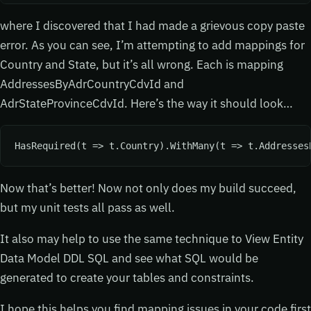
where I discovered that I had made a grievous copy paste
error. As you can see, I’m attempting to add mappings for
Country and State, but it’s all wrong. Each is mapping
AddressesByAdrCountryCdvId and
AdrStateProvinceCdvId. Here’s the way it should look…
HasRequired(t => t.Country).WithMany(t => t.Addresses
Now that’s better! Now not only does my build succeed,
but my unit tests all pass as well.
It also may help to use the same technique to View Entity
Data Model DDL SQL and see what SQL would be
generated to create your tables and constraints.
I hope this helps you find mapping issues in your code first