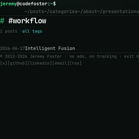
jeremy
@
codefoster
:
~
$
~/posts
~/categories
~/about
~/presentations
#workflow
1 posts ·
all tags
Intelligent Fusion
2026-06-17
© 2012–2026 Jeremy Foster · no ads, no tracking ·
exit 0
[x]
[github]
[linkedin]
[email]
[rss]