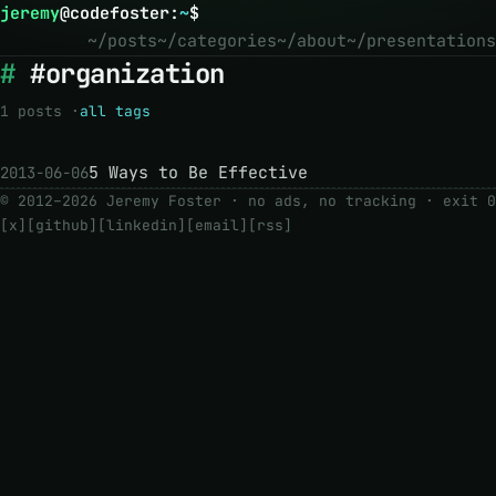
jeremy
@
codefoster
:
~
$
~/posts
~/categories
~/about
~/presentations
#organization
1 posts ·
all tags
5 Ways to Be Effective
2013-06-06
© 2012–2026 Jeremy Foster · no ads, no tracking ·
exit 0
[x]
[github]
[linkedin]
[email]
[rss]