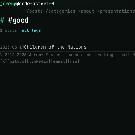
jeremy
@
codefoster
:
~
$
~/posts
~/categories
~/about
~/presentations
#good
1 posts ·
all tags
Children of the Nations
2013-05-17
© 2012–2026 Jeremy Foster · no ads, no tracking ·
exit 0
[x]
[github]
[linkedin]
[email]
[rss]