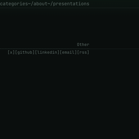
categories
~/about
~/presentations
Other
[x]
[github]
[linkedin]
[email]
[rss]