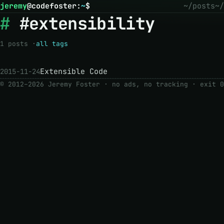
jeremy
@
codefoster
:
~
$
~/posts
~/
#extensibility
1 posts ·
all tags
Extensible Code
2015-11-24
© 2012–2026 Jeremy Foster · no ads, no tracking ·
exit 0