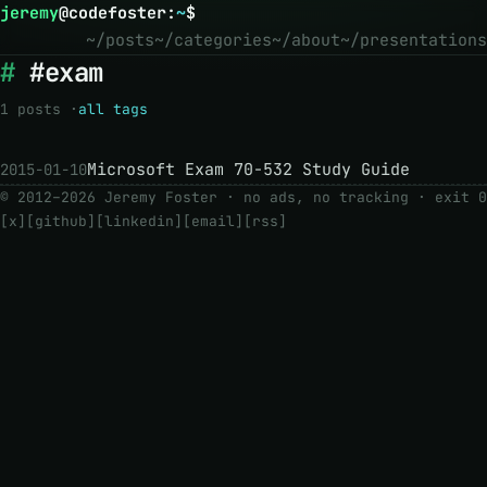
jeremy
@
codefoster
:
~
$
~/posts
~/categories
~/about
~/presentations
#exam
1 posts ·
all tags
Microsoft Exam 70-532 Study Guide
2015-01-10
© 2012–2026 Jeremy Foster · no ads, no tracking ·
exit 0
[x]
[github]
[linkedin]
[email]
[rss]