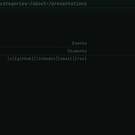
categories
~/about
~/presentations
Events
Students
[x]
[github]
[linkedin]
[email]
[rss]