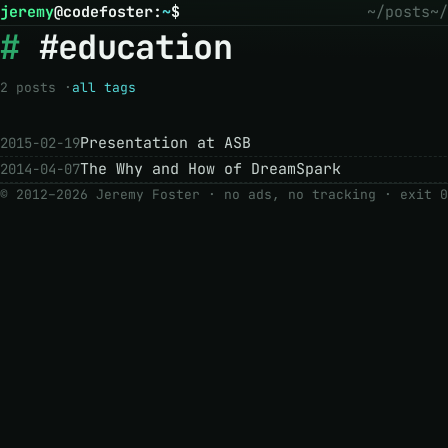
jeremy
@
codefoster
:
~
$
~/posts
~/
#education
2 posts ·
all tags
Presentation at ASB
2015-02-19
The Why and How of DreamSpark
2014-04-07
© 2012–2026 Jeremy Foster · no ads, no tracking ·
exit 0