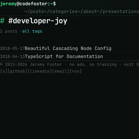
jeremy
@
codefoster
:
~
$
~/posts
~/categories
~/about
~/presentations
#developer-joy
2 posts ·
all tags
Beautiful Cascading Node Config
2018-05-17
TypeScript for Documentation
2018-04-13
© 2012–2026 Jeremy Foster · no ads, no tracking ·
exit 0
[x]
[github]
[linkedin]
[email]
[rss]