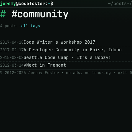
jeremy
@
codefoster
:
~
$
~/posts
~/
#community
4 posts ·
all tags
Code Writer's Workshop 2017
2017-04-28
A Developer Community in Boise, Idaho
2017-02-17
Seattle Code Camp - It's a Doozy!
2015-08-08
vNext in Fremont
2012-03-14
© 2012–2026 Jeremy Foster · no ads, no tracking ·
exit 0