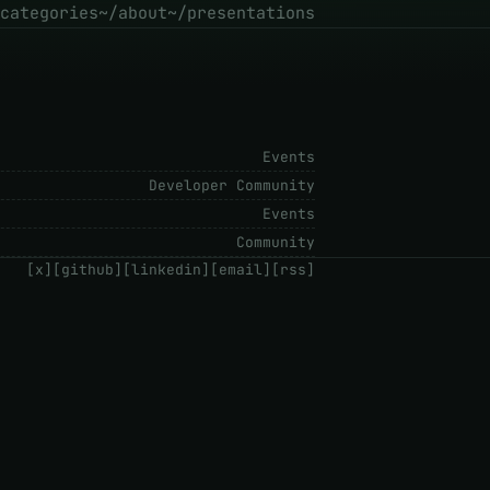
categories
~/about
~/presentations
Events
Developer Community
Events
Community
[x]
[github]
[linkedin]
[email]
[rss]