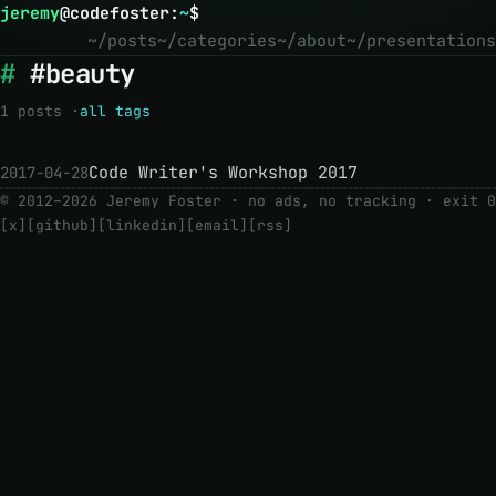
jeremy
@
codefoster
:
~
$
~/posts
~/categories
~/about
~/presentations
#beauty
1 posts ·
all tags
Code Writer's Workshop 2017
2017-04-28
© 2012–2026 Jeremy Foster · no ads, no tracking ·
exit 0
[x]
[github]
[linkedin]
[email]
[rss]