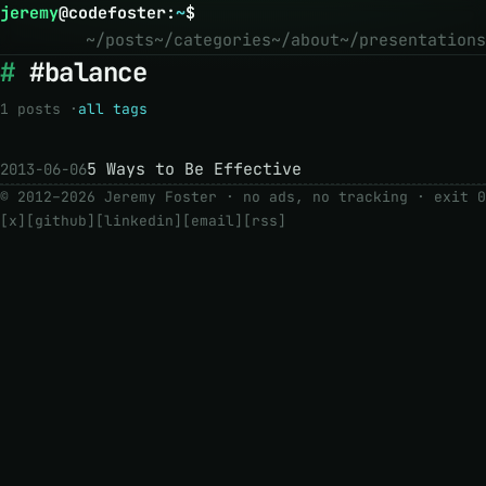
jeremy
@
codefoster
:
~
$
~/posts
~/categories
~/about
~/presentations
#balance
1 posts ·
all tags
5 Ways to Be Effective
2013-06-06
© 2012–2026 Jeremy Foster · no ads, no tracking ·
exit 0
[x]
[github]
[linkedin]
[email]
[rss]