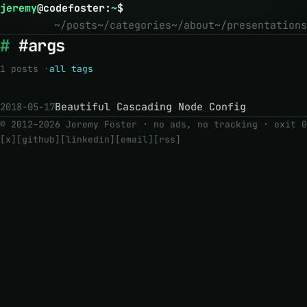
jeremy
@
codefoster
:
~
$
~/posts
~/categories
~/about
~/presentations
#args
1 posts ·
all tags
Beautiful Cascading Node Config
2018-05-17
© 2012–2026 Jeremy Foster · no ads, no tracking ·
exit 0
[x]
[github]
[linkedin]
[email]
[rss]