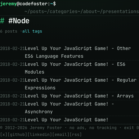
jeremy
@
codefoster
:
~
$
~/posts
~/categories
~/about
~/presentations
#Node
6 posts ·
all tags
Level Up Your JavaScript Game! - Other
2018-02-21
ES6 Language Features
Level Up Your JavaScript Game! - ES6
2018-02-21
Modules
Level Up Your JavaScript Game! - Regular
2018-02-21
Expressions
Level Up Your JavaScript Game! - Arrays
2018-02-21
Level Up Your JavaScript Game! -
2018-02-21
Asynchrony
Level Up Your JavaScript Game!
2018-02-21
© 2012–2026 Jeremy Foster · no ads, no tracking ·
exit 0
[x]
[github]
[linkedin]
[email]
[rss]