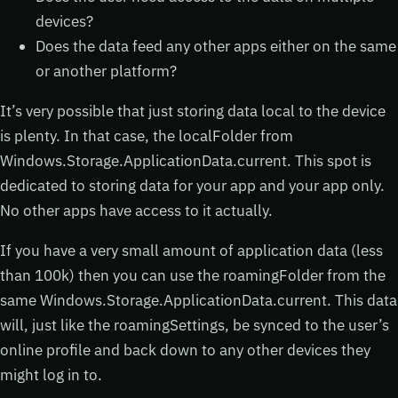
devices?
Does the data feed any other apps either on the same
or another platform?
It’s very possible that just storing data local to the device
is plenty. In that case, the localFolder from
Windows.Storage.ApplicationData.current. This spot is
dedicated to storing data for your app and your app only.
No other apps have access to it actually.
If you have a very small amount of application data (less
than 100k) then you can use the roamingFolder from the
same Windows.Storage.ApplicationData.current. This data
will, just like the roamingSettings, be synced to the user’s
online profile and back down to any other devices they
might log in to.