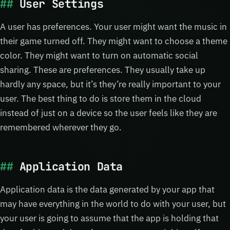
User Settings
A user has preferences. Your user might want the music in
their game turned off. They might want to choose a theme
color. They might want to turn on automatic social
sharing. These are preferences. They usually take up
hardly any space, but it’s they’re really important to your
user. The best thing to do is store them in the cloud
instead of just on a device so the user feels like they are
remembered wherever they go.
Application Data
Application data is the data generated by your app that
may have everything in the world to do with your user, but
your user is going to assume that the app is holding that