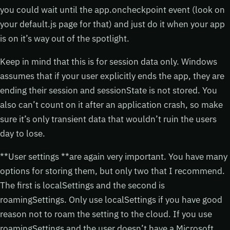
you could wait until the app.oncheckpoint event (look on
your default.js page for that) and just do it when your app
is on it’s way out of the spotlight.
Keep in mind that this is for session data only. Windows
assumes that if your user explicitly ends the app, they are
ending their session and sessionState is not stored. You
also can’t count on it after an application crash, so make
sure it’s only transient data that wouldn’t ruin the users
day to lose.
**User settings **are again very important. You have many
options for storing them, but only two that I recommend.
The first is localSettings and the second is
roamingSettings. Only use localSettings if you have good
reason not to roam the setting to the cloud. If you use
roamingSettings and the user doesn’t have a Microsoft