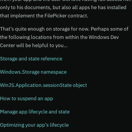
only to his documents, but also all apps he has installed
that implement the FilePicker contract.
That’s quite enough on storage for now. Perhaps some of
the following locations from within the Windows Dev
Center will be helpful to you…
Storage and state reference
Windows.Storage namespace
WinJS.Application.sessionState object
How to suspend an app
Manage app lifecycle and state
Optimizing your app’s lifecycle