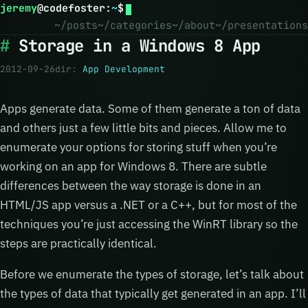
jeremy
@
codefoster
:
~
$
~/posts
~/categories
~/about
~/presentations
Storage in a Windows 8 App
2012-09-26
dir:
App Development
Apps generate data. Some of them generate a ton of data
and others just a few little bits and pieces. Allow me to
enumerate your options for storing stuff when you’re
working on an app for Windows 8. There are subtle
differences between the way storage is done in an
HTML/JS app versus a .NET or a C++, but for most of the
techniques you’re just accessing the WinRT library so the
steps are practically identical.
Before we enumerate the types of storage, let’s talk about
the types of data that typically get generated in an app. I’ll