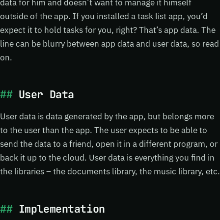
data for him and doesn’t want to manage it himself
outside of the app. If you installed a task list app, you’d
expect it to hold tasks for you, right? That’s app data. The
line can be blurry between app data and user data, so read
on.
User Data
User data is data generated by the app, but belongs more
to the user than the app. The user expects to be able to
send the data to a friend, open it in a different program, or
back it up to the cloud. User data is everything you find in
the libraries – the documents library, the music library, etc.
Implementation