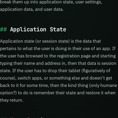
break them up into application state, user settings,
application data, and user data.
Application State
Application state (or session state) is the data that
pertains to what the user is doing in their use of an app. If
the user has browsed to the registration page and starting
typing their name and address in, then that data is session
state. If the user has to drop their tablet (figuratively of
course), switch apps, or something else and doesn’t get
back to it for some time, then the kind thing (only humane
option?) to do is remember their state and restore it when
they return.