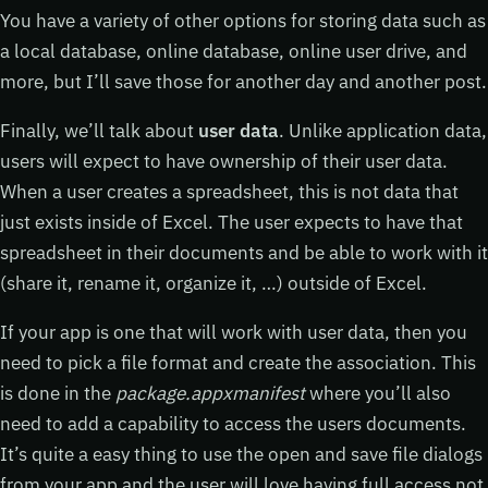
You have a variety of other options for storing data such as
a local database, online database, online user drive, and
more, but I’ll save those for another day and another post.
Finally, we’ll talk about
user data
. Unlike application data,
users will expect to have ownership of their user data.
When a user creates a spreadsheet, this is not data that
just exists inside of Excel. The user expects to have that
spreadsheet in their documents and be able to work with it
(share it, rename it, organize it, …) outside of Excel.
If your app is one that will work with user data, then you
need to pick a file format and create the association. This
is done in the
package.appxmanifest
where you’ll also
need to add a capability to access the users documents.
It’s quite a easy thing to use the open and save file dialogs
from your app and the user will love having full access not