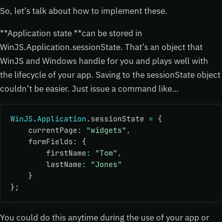
So, let’s talk about how to implement these.
**Application state **can be stored in
WinJS.Application.sessionState. That’s an object that
WinJS and Windows handle for you and plays well with
the lifecycle of your app. Saving to the sessionState object
couldn’t be easier. Just issue a command like…
WinJS
.
Application
.sessionState 
=
 {
    currentPage
:
 "widgets"
,
    formFields
:
 {
        firstName
:
 "Tom"
,
        lastName
:
 "Jones"
    }
};
You could do this anytime during the use of your app or