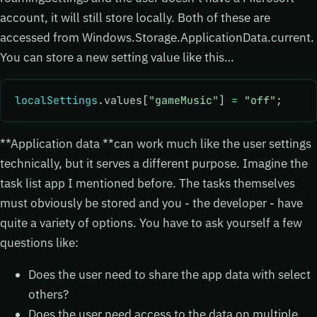
account, it will still store locally. Both of these are
accessed from Windows.Storage.ApplicationData.current.
You can store a new setting value like this…
localSettings
.values[
"gameMusic"
] 
=
 "off"
;
**Application data **can work much like the user settings
technically, but it serves a different purpose. Imagine the
task list app I mentioned before. The tasks themselves
must obviously be stored and you - the developer - have
quite a variety of options. You have to ask yourself a few
questions like:
Does the user need to share the app data with select
others?
Does the user need access to the data on multiple