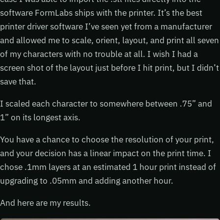
software FormLabs ships with the printer. It’s the best
printer driver software I’ve seen yet from a manufacturer
and allowed me to scale, orient, layout, and print all seven
of my characters with no trouble at all. I wish I had a
screen shot of the layout just before I hit print, but I didn’t
save that.
I scaled each character to somewhere between .75” and
1” on its longest axis.
You have a chance to choose the resolution of your print,
and your decision has a linear impact on the print time. I
chose .1mm layers at an estimated 1 hour print instead of
upgrading to .05mm and adding another hour.
And here are my results.