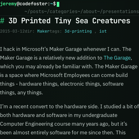
jeremy
@
codefoster
:
~
$
~/posts
~/categories
~/about
~/presentations
3D Printed Tiny Sea Creatures
2015-03-12
dir:
Maker
tags:
3d-printing
,
iot
I hack in Microsoft’s Maker Garage whenever I can. The
Maker Garage is a relatively new addition to
The Garage
,
which you may already be familiar with. The Maker Garage
is a space where Microsoft Employees can come build
things - hardware things, electronic things, software
things, any things.
I’m a recent convert to the hardware side. I studied a bit of
both hardware and software in my undergraduate
Computer Engineering course many years ago, but it’s
been almost entirely software for me since then. This