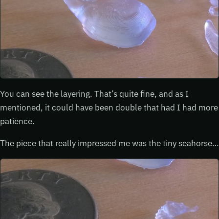
You can see the layering. That’s quite fine, and as I
mentioned, it could have been double that had I had more
patience.
The piece that really impressed me was the tiny seahorse…