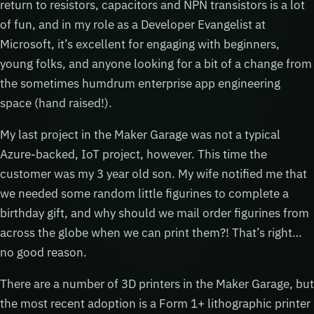
return to resistors, capacitors and NPN transistors is a lot
of fun, and in my role as a Developer Evangelist at
Microsoft, it’s excellent for engaging with beginners,
young folks, and anyone looking for a bit of a change from
the sometimes humdrum enterprise app engineering
space (hand raised!).
My last project in the Maker Garage was not a typical
Azure-backed, IoT project, however. This time the
customer was my 3 year old son. My wife notified me that
we needed some random little figurines to complete a
birthday gift, and why should we mail order figurines from
across the globe when we can print them?! That’s right…
no good reason.
There are a number of 3D printers in the Maker Garage, but
the most recent adoption is a Form 1+ lithographic printer