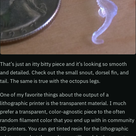
That’s just an itty bitty piece and it’s looking so smooth
and detailed. Check out the small snout, dorsel fin, and
tail. The same is true with the octopus legs.
One of my favorite things about the output of a
lithographic printer is the transparent material. I much
prefer a transparent, color-agnostic piece to the often
random filament color that you end up with in community
3D printers. You can get tinted resin for the lithographic