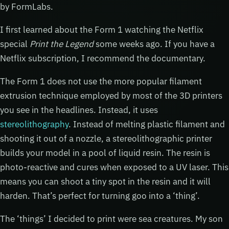
by FormLabs.
I first learned about the Form 1 watching the Netflix
special
Print the Legend
some weeks ago. If you have a
Netflix subscription, I recommend the documentary.
The Form 1 does not use the more popular filament
extrusion technique employed by most of the 3D printers
you see in the headlines. Instead, it uses
stereolithography
. Instead of melting plastic filament and
shooting it out of a nozzle, a stereolithographic printer
builds your model in a pool of liquid resin. The resin is
photo-reactive and cures when exposed to a UV laser. This
means you can shoot a tiny spot in the resin and it will
harden. That’s perfect for turning goo into a ‘thing’.
The ‘things’ I decided to print were sea creatures. My son