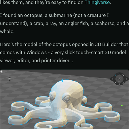
likes them, and they’re easy to find on
Thingiverse
.
I found an octopus, a submarine (not a creature I
understand), a crab, a ray, an angler fish, a seahorse, and a
whale.
Here’s the model of the octopus opened in 3D Builder that
comes with Windows - a very slick touch-smart 3D model
viewer, editor, and printer driver…