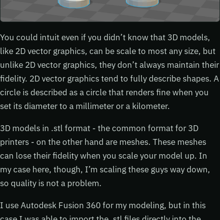
You could intuit even if you didn’t know that 3D models,
like 2D vector graphics, can be scale to most any size, but
unlike 2D vector graphics, they don’t always maintain their
fidelity. 2D vector graphics tend to fully describe shapes. A
circle is described as a circle that renders fine when you
set its diameter to a millimeter or a kilometer.
3D models in .stl format - the common format for 3D
printers - on the other hand are meshes. These meshes
can lose their fidelity when you scale your model up. In
my case here, though, I’m scaling these guys way down,
so quality is not a problem.
I use Autodesk Fusion 360 for my modeling, but in this
case I was able to import the .stl files directly into the