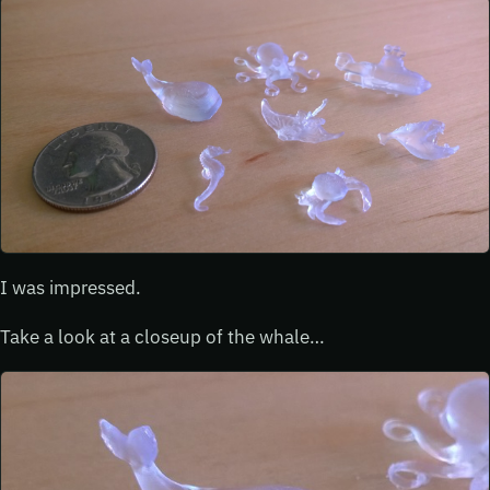
I was impressed.
Take a look at a closeup of the whale…