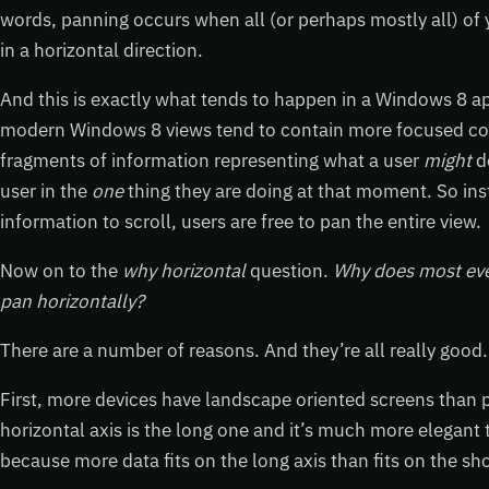
words, panning occurs when all (or perhaps mostly all) of 
in a horizontal direction.
And this is exactly what tends to happen in a Windows 8 a
modern Windows 8 views tend to contain more focused con
fragments of information representing what a user
might
d
user in the
one
thing they are doing at that moment. So ins
information to scroll, users are free to pan the entire view.
Now on to the
why horizontal
question.
Why does most eve
pan horizontally?
There are a number of reasons. And they’re all really good.
First, more devices have landscape oriented screens than p
horizontal axis is the long one and it’s much more elegant 
because more data fits on the long axis than fits on the sh