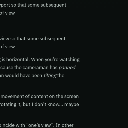
iewport so that some subsequent
of view
s view so that some subsequent
of view
g is horizontal. When you’re watching
s because the cameraman has
panned
man would have been
tilting
the
al movement of content on the screen
rotating it, but I don’t know… maybe
oincide with “one’s view”. In other