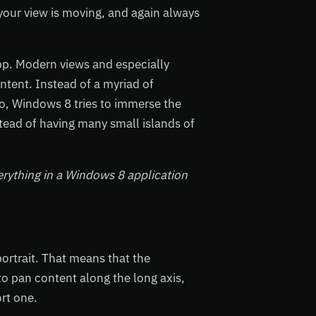
your view is moving, and again always
pp. Modern views and especially
tent. Instead of a myriad of
o, Windows 8 tries to immerse the
tead of having many small islands of
rything in a Windows 8 application
ortrait. That means that the
to pan content along the long axis,
ort one.