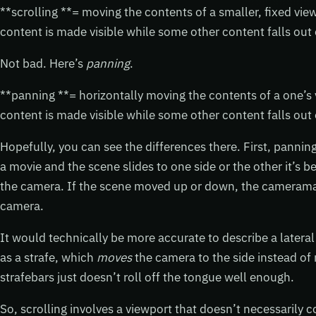
**scrolling **= moving the contents of a smaller, fixed v
content is made visible while some other content falls out 
Not bad. Here’s
panning
.
**panning **= horizontally moving the contents of a one’
content is made visible while some other content falls out 
Hopefully, you can see the differences there. First, pannin
a movie and the scene slides to one side or the other it’
the camera. If the scene moved up or down, the camera
camera.
It would technically be more accurate to describe a later
as a strafe, which
moves
the camera to the side instead of 
strafebars just doesn’t roll off the tongue well enough.
So, scrolling involves a viewport that doesn’t necessarily c