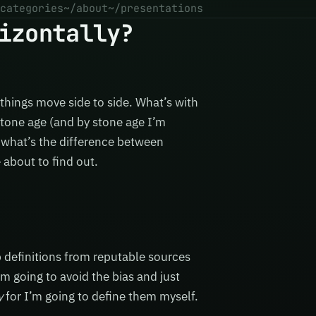
categories
~/about
~/presentations
izontally?
things move side to side. What’s with
stone age (and by stone age I’m
t, what’s the difference between
about to find out.
 definitions from reputable sources
I’m going to avoid the bias and just
y
for I’m going to define them myself.