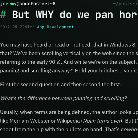
jeremy
@
codefoster
:
~
$
~/posts
~/
But WHY do we pan hor
2012-08-22
dir:
App Development
You may have heard or read or noticed, that in Windows 8, 
that? We’ve been scrolling vertically on the web since the 
referring to the early 90’s). And while we’re on the subjec
panning and scrolling anyway?! Hold your britches… you’re 
First the second question and then second the first.
What’s the difference between panning and scrolling?
Usually, when terms are being defined, the author looks up
like Merriam Webster or Wikipedia (
Noah turns over
). But 
shoot from the hip with the bullets on hand. That’s
cowbo