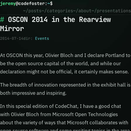
jeremy
@
codefoster
:
~
$
~/posts
~/categories
~/about
~/presentations
OSCON 2014 in the Rearview
Mirror
2014-07-14
dir:
Events
At OSCON this year, Olivier Bloch and I declare Portland to
be the open source capital of the world, and while our
declaration might not be official, it certainly makes sense.
The breadth of innovation represented in the exhibit hall is
both impressive and inspiring.
In this special edition of CodeChat, I have a good chat
with Olivier Bloch from Microsoft Open Technologies
about the variety of ways that Microsoft collaborates with
open source software and some exciting topics in the area