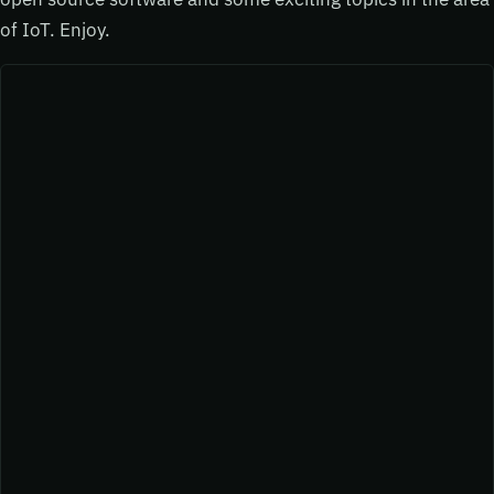
of IoT. Enjoy.