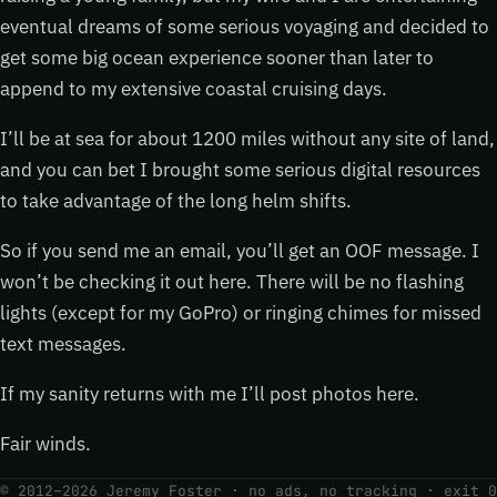
eventual dreams of some serious voyaging and decided to
get some big ocean experience sooner than later to
append to my extensive coastal cruising days.
I’ll be at sea for about 1200 miles without any site of land,
and you can bet I brought some serious digital resources
to take advantage of the long helm shifts.
So if you send me an email, you’ll get an OOF message. I
won’t be checking it out here. There will be no flashing
lights (except for my GoPro) or ringing chimes for missed
text messages.
If my sanity returns with me I’ll post photos here.
Fair winds.
© 2012–2026 Jeremy Foster · no ads, no tracking ·
exit 0