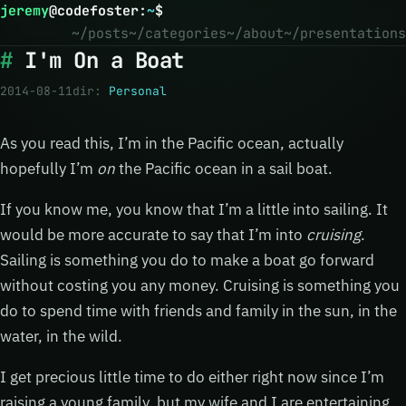
jeremy
@
codefoster
:
~
$
~/posts
~/categories
~/about
~/presentations
I'm On a Boat
2014-08-11
dir:
Personal
As you read this, I’m in the Pacific ocean, actually
hopefully I’m
on
the Pacific ocean in a sail boat.
If you know me, you know that I’m a little into sailing. It
would be more accurate to say that I’m into
cruising
.
Sailing is something you do to make a boat go forward
without costing you any money. Cruising is something you
do to spend time with friends and family in the sun, in the
water, in the wild.
I get precious little time to do either right now since I’m
raising a young family, but my wife and I are entertaining