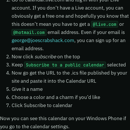
account. If you don’t have a Live account, you can
obviously get a free one and hopefully you know that
this doesn’t mean you have to get a
or
@live.com
email address. Even if your email is
@hotmail.com
george@joescrabshack.com
, you can sign up for an
email address.
Now click
subscribe
on the top
Keep
selected
Subscribe to a public calendar
Now go get the URL to the .ics file published by your
site and paste it into the Calendar URL
Give it a name
Choose a color and a charm if you’d like
Click Subscribe to calendar
Now you can see this calendar on your Windows Phone if
you go to the calendar settings.