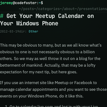
jeremy
@
codefoster
:
~
$
~/posts
~/categories
~/about
~/presentations
Get Your Meetup Calendar on
Your Windows Phone
2012-03-19
dir:
Other
This may be obvious to many, but as we all know what’s
obvious to one is not necessarily obvious to a billion
others. So we may as well throw it out on a blog for the
betterment of mankind. Actually, that may be a lofty
expectation for my next tip, but here goes.
If you use an internet site like Meetup or Facebook to
manage calendar appointments and you want to see those
events on your Windows Phone, do it like this.
Go to calendar.live.com and log in with your Live