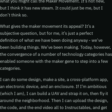
what you might call the Maker Movement. It’s not new,
but I think it has new steam. It could just be me, but I
don’t think so.
What gives the maker movement its appeal? It’s a
subjective question, but for me, it’s just a perfect
definition of what we have been doing anyway - we’ve
been building things. We’ve been making. Today, however,
the convergence of a number of technology categories has
enabled someone with the maker gene to step into a few
categories.
I can do some design, make a site, a cross-platform app,
an electronic device, and an enclosure. If I’m ambitious
(which I am), I can build a UAV and strap it on, then fly it
around the neighborhood. Then I can upload the design,
the code, and the end video all to Instructables, and get