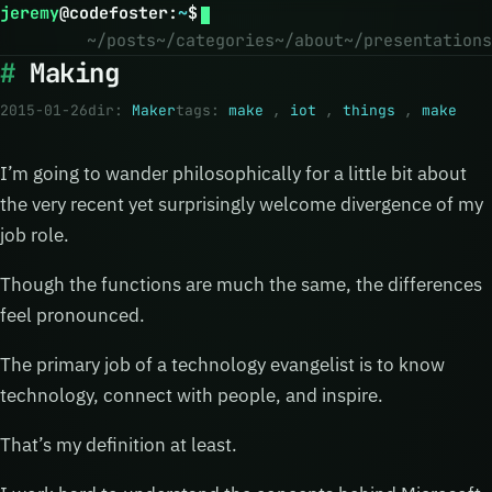
jeremy
@
codefoster
:
~
$
~/posts
~/categories
~/about
~/presentations
Making
2015-01-26
dir:
Maker
tags:
make
,
iot
,
things
,
make
I’m going to wander philosophically for a little bit about
the very recent yet surprisingly welcome divergence of my
job role.
Though the functions are much the same, the differences
feel pronounced.
The primary job of a technology evangelist is to know
technology, connect with people, and inspire.
That’s my definition at least.