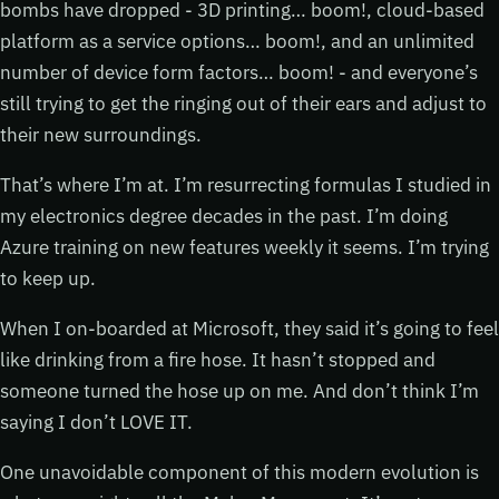
bombs have dropped - 3D printing… boom!, cloud-based
platform as a service options… boom!, and an unlimited
number of device form factors… boom! - and everyone’s
still trying to get the ringing out of their ears and adjust to
their new surroundings.
That’s where I’m at. I’m resurrecting formulas I studied in
my electronics degree decades in the past. I’m doing
Azure training on new features weekly it seems. I’m trying
to keep up.
When I on-boarded at Microsoft, they said it’s going to feel
like drinking from a fire hose. It hasn’t stopped and
someone turned the hose up on me. And don’t think I’m
saying I don’t LOVE IT.
One unavoidable component of this modern evolution is