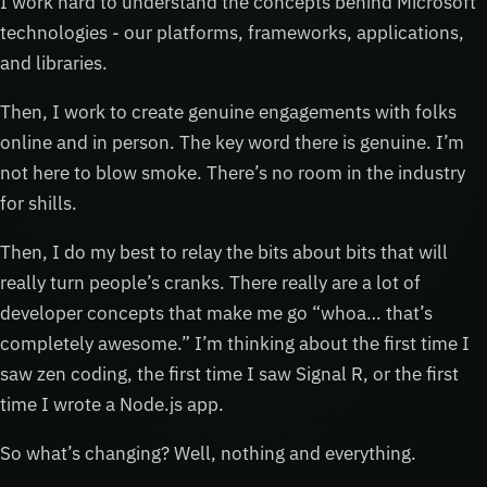
I work hard to understand the concepts behind Microsoft
technologies - our platforms, frameworks, applications,
and libraries.
Then, I work to create genuine engagements with folks
online and in person. The key word there is genuine. I’m
not here to blow smoke. There’s no room in the industry
for shills.
Then, I do my best to relay the bits about bits that will
really turn people’s cranks. There really are a lot of
developer concepts that make me go “whoa… that’s
completely awesome.” I’m thinking about the first time I
saw zen coding, the first time I saw Signal R, or the first
time I wrote a Node.js app.
So what’s changing? Well, nothing and everything.