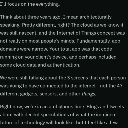
I’ll focus on the everything.
Think about three years ago. I mean architecturally
speaking. Pretty different, right? The cloud as we know it
was still nascent, and the Internet of Things concept was
not really on most people’s minds. Fundamentally, app
domains were narrow. Your total app was that code
running on your client’s device, and perhaps included
some cloud data and authentication.
We were still talking about the 3 screens that each person
was going to have connected to the internet - not the 47
different gadgets, sensors, and other
things
.
Right now, we’re in an ambiguous time. Blogs and tweets
about with decent speculations of what the imminent
future of technology will look like, but I feel like a few