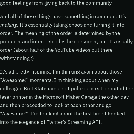
good feelings from giving back to the community.
And all of these things have something in common. It’s
making
. It’s essentially taking chaos and turning it into
order. The meaning of the order is determined by the
producer and interpreted by the consumer, but it’s usually
order (about half of the YouTube videos out there
withstanding :)
It’s all pretty inspiring. I’m thinking again about those
“Awesome!” moments. I’m thinking about when my
colleague Bret Stateham and I pulled a creation out of the
laser printer in the Microsoft Maker Garage the other day
and then proceeded to look at each other and go
“Awesome!”. I’m thinking about the first time I hooked
into the elegance of Twitter’s Streaming API.