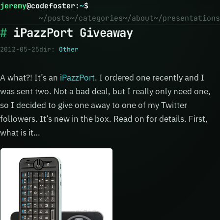
jeremy
@
codefoster
:
~
$
~/posts
~/categories
~/about
~/presentations
iPazzPort Giveaway
2012-05-25
dir:
Other
A what?! It’s an
iPazzPort
. I ordered one recently and I
was sent two. Not a bad deal, but I really only need one,
so I decided to give one away to one of my Twitter
followers. It’s new in the box. Read on for details. First,
what is it…