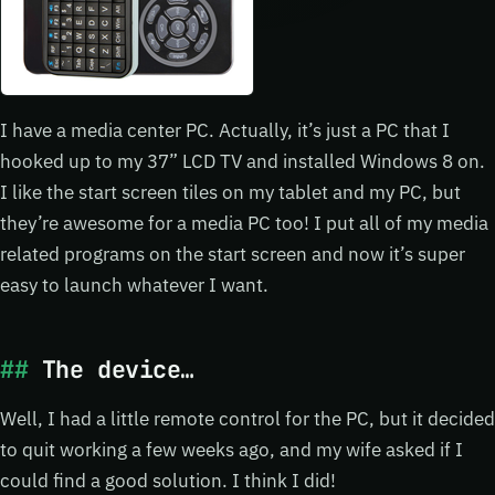
I have a media center PC. Actually, it’s just a PC that I
hooked up to my 37” LCD TV and installed Windows 8 on.
I like the start screen tiles on my tablet and my PC, but
they’re awesome for a media PC too! I put all of my media
related programs on the start screen and now it’s super
easy to launch whatever I want.
The device…
Well, I had a little remote control for the PC, but it decided
to quit working a few weeks ago, and my wife asked if I
could find a good solution. I think I did!