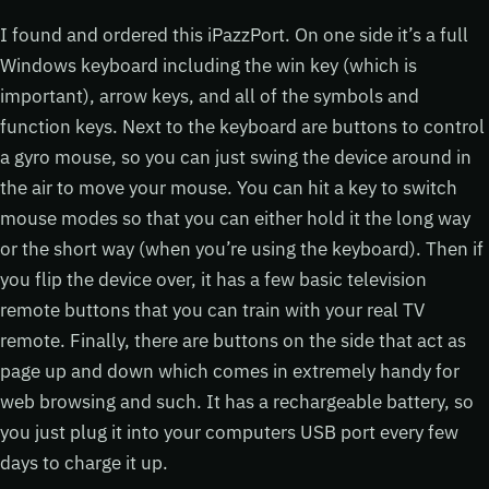
I found and ordered this iPazzPort. On one side it’s a full
Windows keyboard including the win key (which is
important), arrow keys, and all of the symbols and
function keys. Next to the keyboard are buttons to control
a gyro mouse, so you can just swing the device around in
the air to move your mouse. You can hit a key to switch
mouse modes so that you can either hold it the long way
or the short way (when you’re using the keyboard). Then if
you flip the device over, it has a few basic television
remote buttons that you can train with your real TV
remote. Finally, there are buttons on the side that act as
page up and down which comes in extremely handy for
web browsing and such. It has a rechargeable battery, so
you just plug it into your computers USB port every few
days to charge it up.