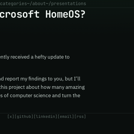
categories
~/about
~/presentations
crosoft HomeOS?
ently received a hefty update to
nd report my findings to you, but I’ll
y this project about how many amazing
s of computer science and turn the
[x]
[github]
[linkedin]
[email]
[rss]