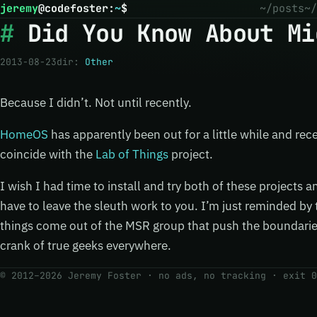
jeremy
@
codefoster
:
~
$
~/posts
~/
Did You Know About Mi
2013-08-23
dir:
Other
Because I didn’t. Not until recently.
HomeOS
has apparently been out for a little while and rec
coincide with the
Lab of Things
project.
I wish I had time to install and try both of these projects a
have to leave the sleuth work to you. I’m just reminded b
things come out of the MSR group that push the boundarie
crank of true geeks everywhere.
© 2012–2026 Jeremy Foster · no ads, no tracking ·
exit 0