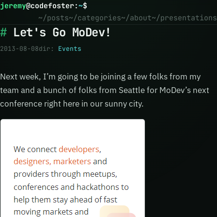
jeremy
@
codefoster
:
~
$
~/posts
~/categories
~/about
~/presentations
Let's Go MoDev!
2013-08-08
dir:
Events
Next week, I’m going to be joining a few folks from my
team and a bunch of folks from Seattle for MoDev’s next
conference right here in our sunny city.