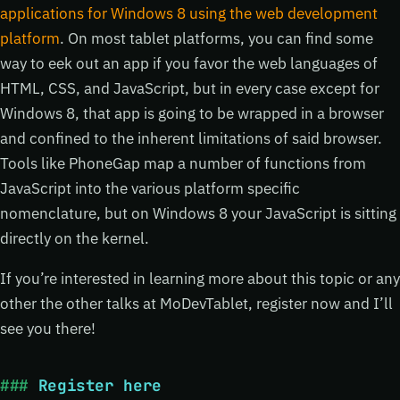
applications for Windows 8 using the web development
platform
. On most tablet platforms, you can find some
way to eek out an app if you favor the web languages of
HTML, CSS, and JavaScript, but in every case except for
Windows 8, that app is going to be wrapped in a browser
and confined to the inherent limitations of said browser.
Tools like PhoneGap map a number of functions from
JavaScript into the various platform specific
nomenclature, but on Windows 8 your JavaScript is sitting
directly on the kernel.
If you’re interested in learning more about this topic or any
other the other talks at MoDevTablet, register now and I’ll
see you there!
Register here