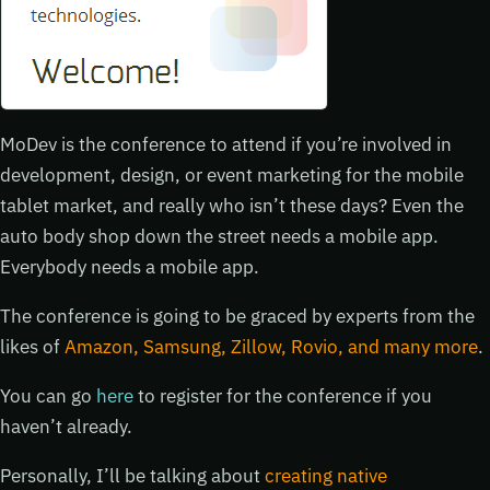
MoDev is the conference to attend if you’re involved in
development, design, or event marketing for the mobile
tablet market, and really who isn’t these days? Even the
auto body shop down the street needs a mobile app.
Everybody needs a mobile app.
The conference is going to be graced by experts from the
likes of
Amazon, Samsung, Zillow, Rovio, and many more
.
You can go
here
to register for the conference if you
haven’t already.
Personally, I’ll be talking about
creating native