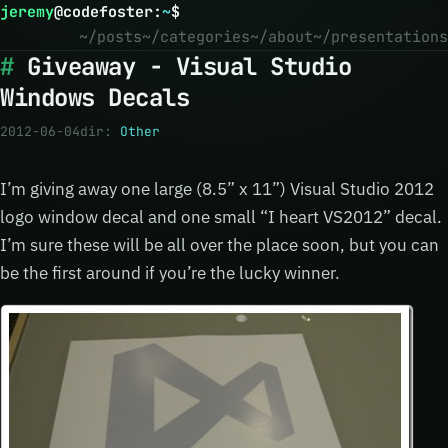
jeremy
@
codefoster
:
~
$
~/posts
~/categories
~/about
~/presentations
Giveaway - Visual Studio
Windows Decals
2012-06-04
dir:
Other
I’m giving away one large (8.5” x 11”) Visual Studio 2012
logo window decal and one small “I heart VS2012” decal.
I’m sure these will be all over the place soon, but you can
be the first around if you’re the lucky winner.