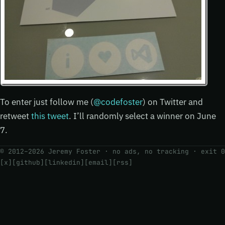
To enter just follow me (
@codefoster
) on Twitter and
retweet
this tweet
. I’ll randomly select a winner on June
7.
© 2012–2026 Jeremy Foster · no ads, no tracking ·
exit 0
[x]
[github]
[linkedin]
[email]
[rss]