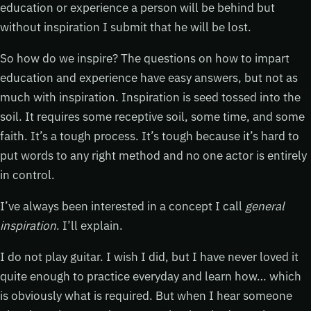
education or experience a person will be behind but
without inspiration I submit that he will be lost.
So how do we inspire? The questions on how to impart
education and experience have easy answers, but not as
much with inspiration. Inspiration is seed tossed into the
soil. It requires some receptive soil, some time, and some
faith. It’s a tough process. It’s tough because it’s hard to
put words to any right method and no one actor is entirely
in control.
I’ve always been interested in a concept I call
general
inspiration
. I’ll explain.
I do not play guitar. I wish I did, but I have never loved it
quite enough to practice everyday and learn how… which
is obviously what is required. But when I hear someone