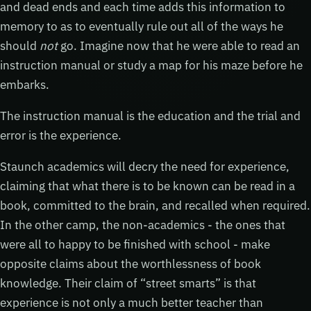
and dead ends and each time adds this information to
memory to as to eventually rule out all of the ways he
should
not
go. Imagine now that he were able to read an
instruction manual or study a map for his maze before he
embarks.
The instruction manual is the education and the trial and
error is the experience.
Staunch academics will decry the need for experience,
claiming that what there is to be known can be read in a
book, committed to the brain, and recalled when required.
In the other camp, the non-academics - the ones that
were all to happy to be finished with school - make
opposite claims about the worthlessness of book
knowledge. Their claim of “street smarts” is that
experience is not only a much better teacher than