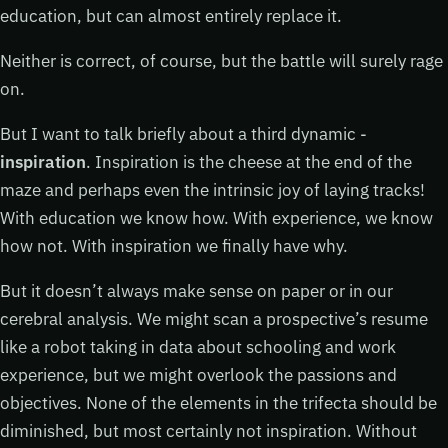
education, but can almost entirely replace it.
Neither is correct, of course, but the battle will surely rage
on.
But I want to talk briefly about a third dynamic -
inspiration
. Inspiration is the cheese at the end of the
maze and perhaps even the intrinsic joy of laying tracks!
With education we know how. With experience, we know
how not. With inspiration we finally have why.
But it doesn’t always make sense on paper or in our
cerebral analysis. We might scan a prospective’s resume
like a robot taking in data about schooling and work
experience, but we might overlook the passions and
objectives. None of the elements in the trifecta should be
diminished, but most certainly not inspiration. Without