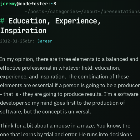
jeremy
@
codefoster
:
~
$
~/posts
~/categories
~/about
~/presentations
Education, Experience,
Inspiration
2012-01-25
dir:
Career
In my opinion, there are three elements to a balanced and
effective professional in whatever field: education,
experience, and inspiration. The combination of these
elements are essential if a person is going to be a producer
- that is - they are going to produce results. I’m a software
developer so my mind goes first to the production of
software, but the concept is universal.
Think for a bit about a mouse in a maze. You know, the
one that learns by trial and error. He runs into decisions