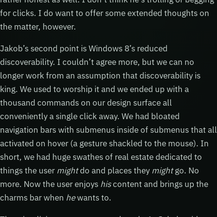
for clicks. I do want to offer some extended thoughts on
the matter, however.
Jakob’s second point is Windows 8’s reduced
discoverability. I couldn’t agree more, but we can no
longer work from an assumption that discoverability is
king. We used to worship it and we ended up with a
thousand commands on our design surface all
conveniently a single click away. We had bloated
navigation bars with submenus inside of submenus that all
activated on hover (a gesture shackled to the mouse). In
short, we had huge swathes of real estate dedicated to
things the user
might
do and places they
might
go. No
more. Now the user enjoys
his
content and brings up the
charms bar when
he
wants to.