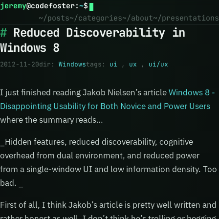
jeremy
@
codefoster
:
~
$
~/posts
~/categories
~/about
~/presentations
Reduced Discoverability in
Windows 8
2012-11-20
dir:
Windows
tags:
ui
,
ux
,
ui/ux
I just finished reading Jakob Nielsen’s article
Windows 8 -
Disappointing Usability for Both Novice and Power Users
where the summary reads…
_Hidden features, reduced discoverability, cognitive
overhead from dual environment, and reduced power
from a single-window UI and low information density. Too
bad. _
First of all, I think Jakob’s article is pretty well written and
rather honest as well. I don’t think he’s trolling or begging