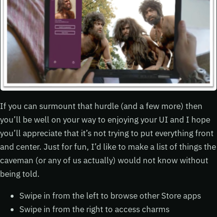
If you can surmount that hurdle (and a few more) then
you’ll be well on your way to enjoying your UI and I hope
you’ll appreciate that it’s not trying to put everything front
and center. Just for fun, I’d like to make a list of things the
caveman (or any of us actually) would not know without
being told.
Swipe in from the left to browse other Store apps
Swipe in from the right to access charms