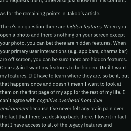
and requests them, otherwise just show him his content.
As for the remaining points in Jakob’s article.
There’s no question there are
hidden features
. When you
open a photo and there’s nothing on your screen except
your photo, you can bet there are hidden features. When
your primary user interactions (e.g. app bars, charms bar)
are off screen, you can be sure there are hidden features.
Once again I want my features to be hidden. Until I want
my features. If I have to learn where they are, so be it, but
that happens once and doesn’t mean I want to look at
them on the first page of my app for the rest of my life. I
can’t agree with
cognitive overhead from dual
environment
because I’ve never felt any brain pain over
the fact that there’s a desktop back there. I love it in fact
that I have access to all of the legacy features and