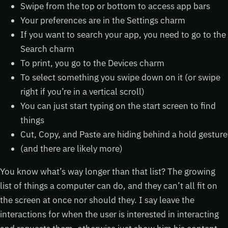
Swipe from the top or bottom to access app bars
Your preferences are in the Settings charm
If you want to search your app, you need to go to the
Search charm
To print, you go to the Devices charm
To select something you swipe down on it (or swipe
right if you’re in a vertical scroll)
You can just start typing on the start screen to find
things
Cut, Copy, and Paste are hiding behind a hold gesture
(and there are likely more)
You know what’s way longer than that list? The growing
list of things a computer can do, and they can’t all fit on
the screen at once nor should they. I say leave the
interactions for when the user is interested in interacting