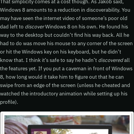
That simplicity comes at a cost though. As Jakob said,
Windows 8 amounts to a reduction in discoverability. You
may have seen the internet video of someone’s poor old
dad left to
discover
Windows 8 on his own. He found his
way to the desktop but couldn’t find his way back. All he
had to do was move his mouse to any corner of the screen
or hit the Windows key on his keyboard, but he didn’t
know that. I think it’s safe to say he hadn’t
discovered
all
the features yet. If you put a caveman in front of Windows
8, how long would it take him to figure out that he can
swipe from an edge of the screen (unless he cheated and
watched the introductory animation while setting up his
profile).