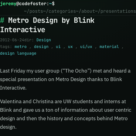
jeremy
@
codefoster
:
~
$
~/posts
~/categories
~/about
~/presentations
Metro Design by Blink
Interactive
2012-06-24
dir:
Design
tags:
metro
,
design
,
ui
,
ux
,
ui/ux
,
material
,
design language
Last Friday my user group (“The Ocho”) met and heard a
special presentation on Metro Design thanks to Blink
Interactive.
Valentina and Christina are UW students and interns at
Blink and gave us a ton of information about user centric
design and then the history and concepts behind Metro
design.