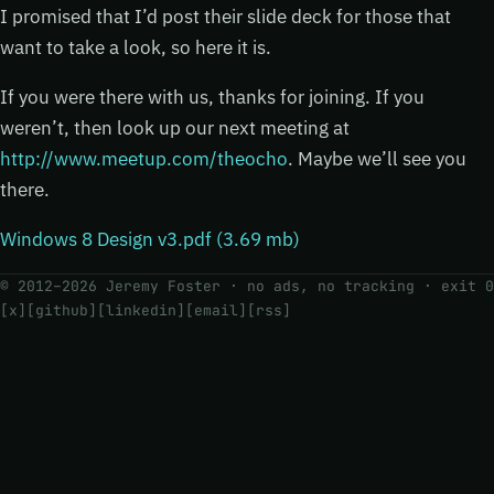
I promised that I’d post their slide deck for those that
want to take a look, so here it is.
If you were there with us, thanks for joining. If you
weren’t, then look up our next meeting at
http://www.meetup.com/theocho
. Maybe we’ll see you
there.
Windows 8 Design v3.pdf (3.69 mb)
© 2012–2026 Jeremy Foster · no ads, no tracking ·
exit 0
[x]
[github]
[linkedin]
[email]
[rss]