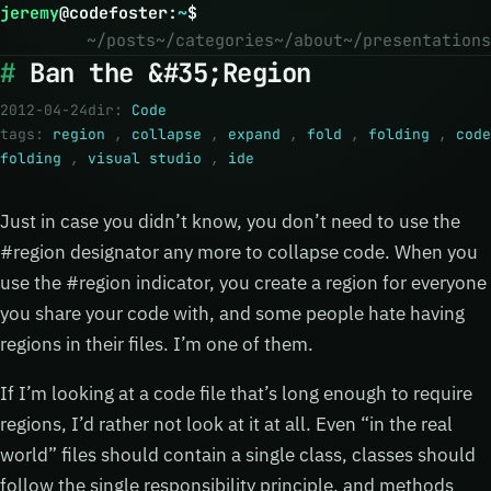
jeremy
@
codefoster
:
~
$
~/posts
~/categories
~/about
~/presentations
Ban the &#35;Region
2012-04-24
dir:
Code
tags:
region
,
collapse
,
expand
,
fold
,
folding
,
code
folding
,
visual studio
,
ide
Just in case you didn’t know, you don’t need to use the
#region designator any more to collapse code. When you
use the #region indicator, you create a region for everyone
you share your code with, and some people hate having
regions in their files. I’m one of them.
If I’m looking at a code file that’s long enough to require
regions, I’d rather not look at it at all. Even “in the real
world” files should contain a single class, classes should
follow the single responsibility principle, and methods