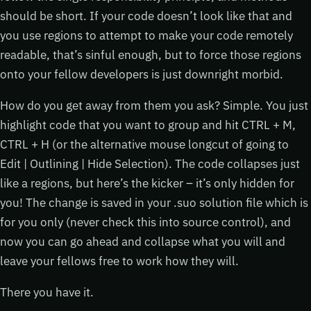
should be short. If your code doesn’t look like that and
you use regions to attempt to make your code remotely
readable, that’s sinful enough, but to force those regions
onto your fellow developers is just downright morbid.
How do you get away from them you ask? Simple. You just
highlight code that you want to group and hit CTRL + M,
CTRL + H (or the alternative mouse longcut of going to
Edit | Outlining | Hide Selection). The code collapses just
like a regions, but here’s the kicker – it’s only hidden for
you! The change is saved in your .suo solution file which is
for you only (never check this into source control), and
now you can go ahead and collapse what you will and
leave your fellows free to work how they will.
There you have it.