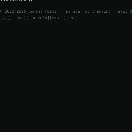
© 2012–2026 Jeremy Foster · no ads, no tracking ·
exit 0
[x]
[github]
[linkedin]
[email]
[rss]