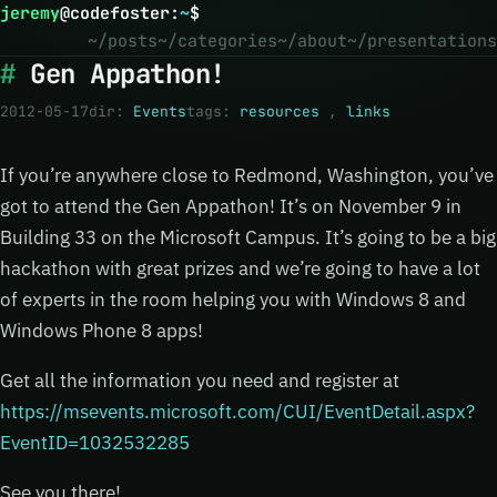
jeremy
@
codefoster
:
~
$
~/posts
~/categories
~/about
~/presentations
Gen Appathon!
2012-05-17
dir:
Events
tags:
resources
,
links
If you’re anywhere close to Redmond, Washington, you’ve
got to attend the Gen Appathon! It’s on November 9 in
Building 33 on the Microsoft Campus. It’s going to be a big
hackathon with great prizes and we’re going to have a lot
of experts in the room helping you with Windows 8 and
Windows Phone 8 apps!
Get all the information you need and register at
https://msevents.microsoft.com/CUI/EventDetail.aspx?
EventID=1032532285
See you there!