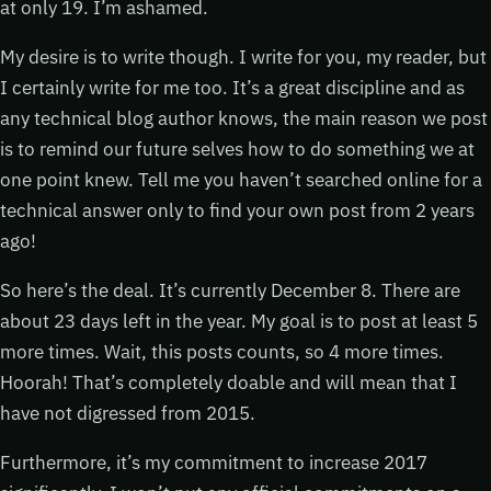
at only 19. I’m ashamed.
My desire is to write though. I write for you, my reader, but
I certainly write for me too. It’s a great discipline and as
any technical blog author knows, the main reason we post
is to remind our future selves how to do something we at
one point knew. Tell me you haven’t searched online for a
technical answer only to find your own post from 2 years
ago!
So here’s the deal. It’s currently December 8. There are
about 23 days left in the year. My goal is to post at least 5
more times. Wait, this posts counts, so 4 more times.
Hoorah! That’s completely doable and will mean that I
have not digressed from 2015.
Furthermore, it’s my commitment to increase 2017