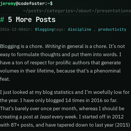
jeremy
@
codefoster
:
~
$
~/posts
~/categories
~/about
~/presentations
5 More Posts
2016-12-08
dir:
Blogging
tags:
discipline
,
productivity
Blogging is a chore.
Writing
in general is a chore. It’s not
easy to formulate thoughts and put them into words. I
have a ton of respect for prolific authors that generate
volumes in their lifetime, because that’s a phenominal
feat.
I just looked at my blog statistics and I’m woefully low for
the year. I have only blogged 14 times in 2016 so far.
That’s barely over once per month, whereas I should be
creating a post at
least
every week. I started off in 2012
with 87+ posts, and have tapered down to last year (2015)